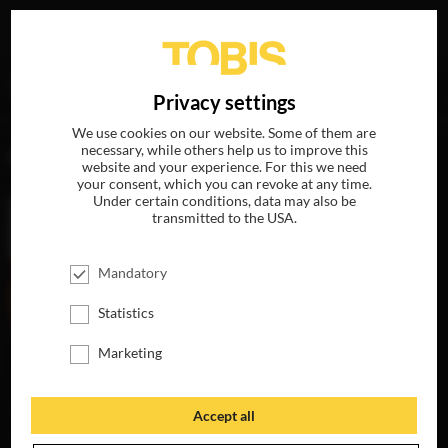
Your search for
„Abbey Lee“
delivered the following hits
DE
Privacy settings
We use cookies on our website. Some of them are
necessary, while others help us to improve this
MOVIES
website and your experience. For this we need
your consent, which you can revoke at any time.
Under certain conditions, data may also be
transmitted to the USA.
Mandatory
Statistics
Marketing
HORIZON: AN
AMERICAN SAGA
Accept all
AVAILABLE ON
4K-UHD, BLU-RAY,