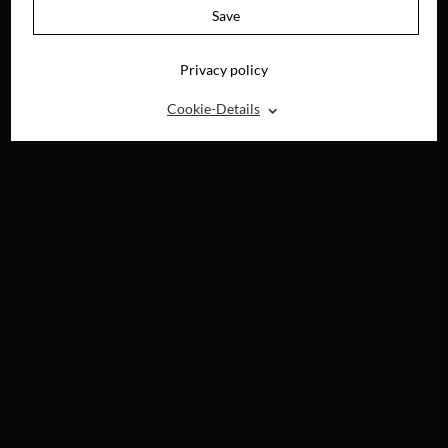
DVD & DIGITAL
Save
Privacy policy
⌃
Cookie-Details