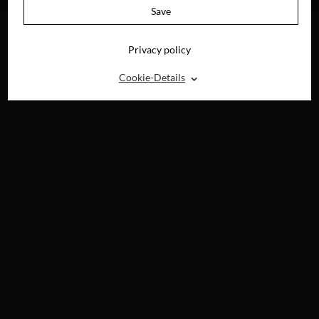
DEMAND
Save
Privacy policy
⌃
Cookie-Details