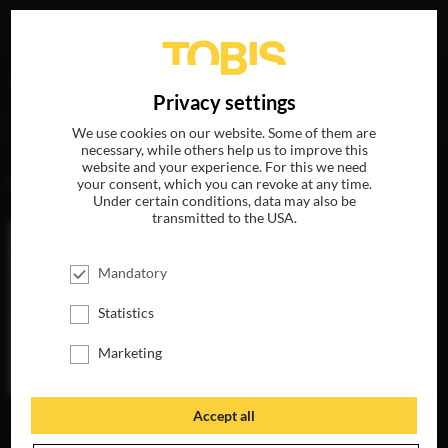
Your search for
„Danny Bensi“
delivered the following
DE
Privacy settings
hits
We use cookies on our website. Some of them are
necessary, while others help us to improve this
website and your experience. For this we need
MOVIES
your consent, which you can revoke at any time.
Under certain conditions, data may also be
transmitted to the USA.
Mandatory
Statistics
Marketing
Accept all
ANNIVERSARY
NOW ON