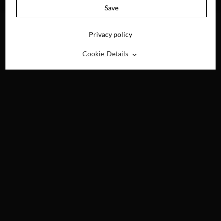
DIGITAL
Save
Privacy policy
⌃
Cookie-Details