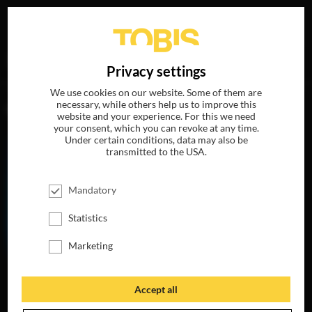
Your search for
„Elan Gale“
delivered the following hits
DE
Privacy settings
We use cookies on our website. Some of them are
necessary, while others help us to improve this
MOVIES
website and your experience. For this we need
your consent, which you can revoke at any time.
Under certain conditions, data may also be
transmitted to the USA.
Mandatory
Statistics
Marketing
THE LIFE OF
CHUCK
Accept all
AVAILABLE ON
BLU-RAY, DVD &