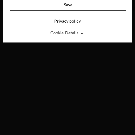
BLU-RAY, DVD &
Save
DIGITAL
Privacy policy
⌃
Cookie-Details