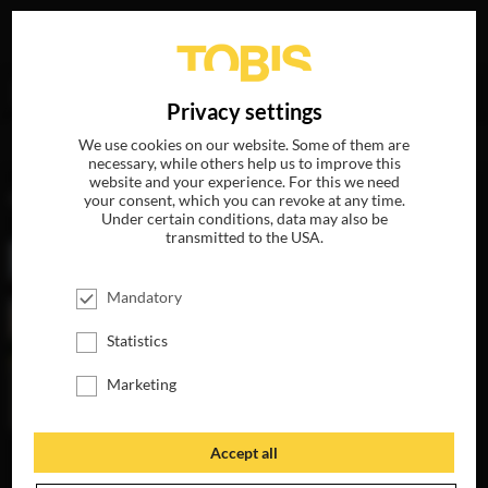
Your search for
„Eleanor Coppola“
delivered the
DE
Privacy settings
following hits
We use cookies on our website. Some of them are
necessary, while others help us to improve this
website and your experience. For this we need
MOVIES
your consent, which you can revoke at any time.
Under certain conditions, data may also be
transmitted to the USA.
Mandatory
Statistics
Marketing
Accept all
PARIS CAN WAIT
AVAILABLE ON