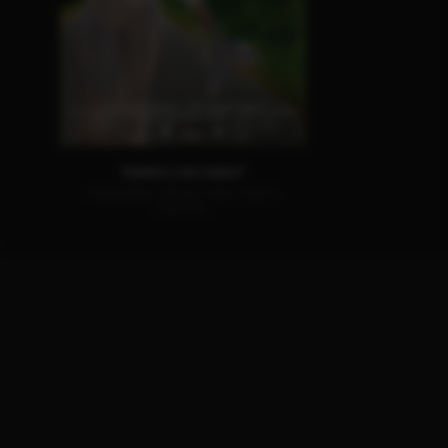
PARIS CAN WAIT
AVAILABLE ON BLU-RAY, DVD &
DIGITAL