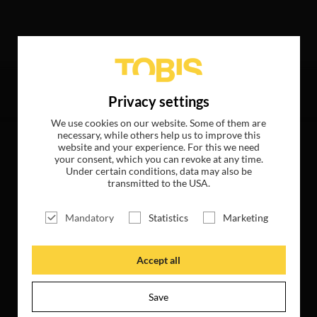
llowing hits
Privacy settings
We use cookies on our website. Some of them are
necessary, while others help us to improve this
website and your experience. For this we need
your consent, which you can revoke at any time.
Under certain conditions, data may also be
transmitted to the USA.
Mandatory
Statistics
Marketing
Accept all
Save