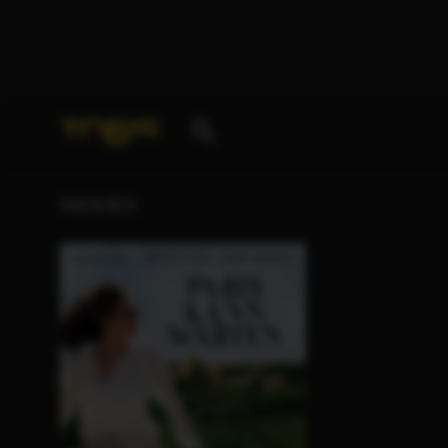
Your search for
„Glen Scantlebury“
delivered the fo
MOVIES