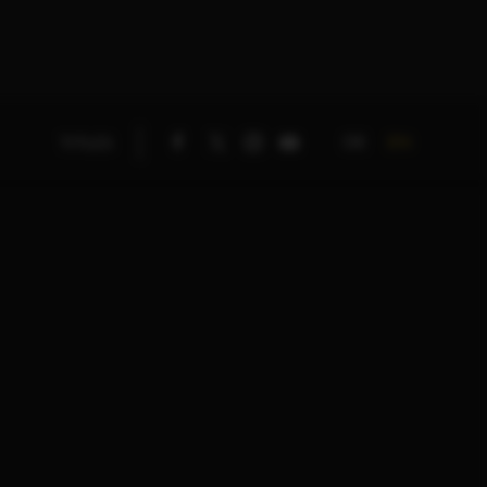
DE
EN
TITLES