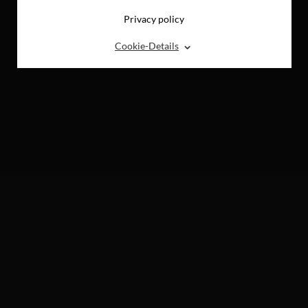
Privacy policy
⌃
Cookie-Details