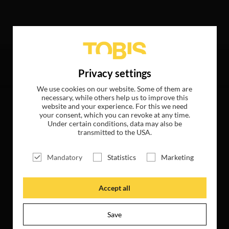
wing hits
Privacy settings
We use cookies on our website. Some of them are
necessary, while others help us to improve this
website and your experience. For this we need
your consent, which you can revoke at any time.
Under certain conditions, data may also be
transmitted to the USA.
Mandatory
Statistics
Marketing
Accept all
Save