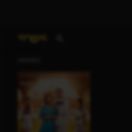
Your search for
„Huma Qureshi“
delivered the follo
MOVIES