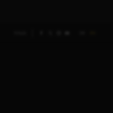
DE
EN
TITLES