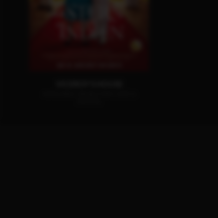
VICEROY'S HOUSE
AVAILABLE ON BLU-RAY, DVD &
DIGITAL