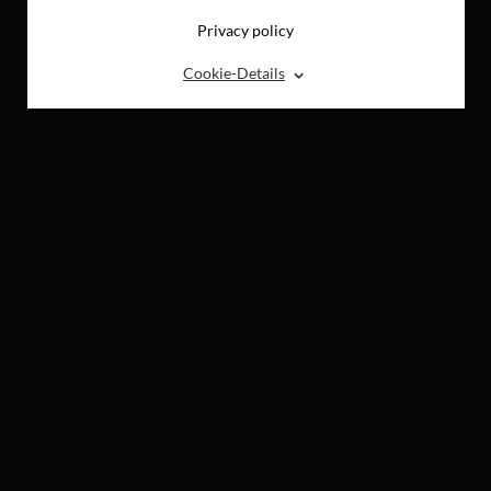
Privacy policy
⌃
Cookie-Details