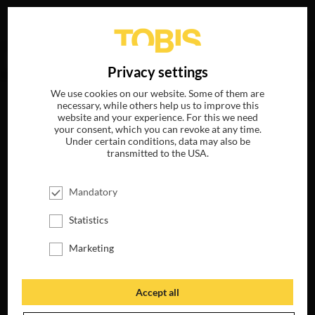
Your search for
„Mark Bradshaw“
delivered no hits.
DE
Privacy settings
We use cookies on our website. Some of them are
necessary, while others help us to improve this
website and your experience. For this we need
your consent, which you can revoke at any time.
Under certain conditions, data may also be
transmitted to the USA.
Mandatory
Statistics
Marketing
Accept all