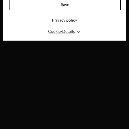
Save
Privacy policy
⌃
Cookie-Details