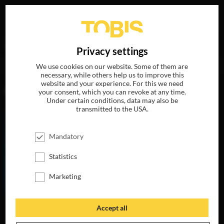
Your search for
„Mark Hamill“
delivered the following
DE
Privacy settings
hits
We use cookies on our website. Some of them are
necessary, while others help us to improve this
website and your experience. For this we need
MOVIES
your consent, which you can revoke at any time.
Under certain conditions, data may also be
transmitted to the USA.
Mandatory
Statistics
Marketing
Accept all
THE LIFE OF
CHUCK