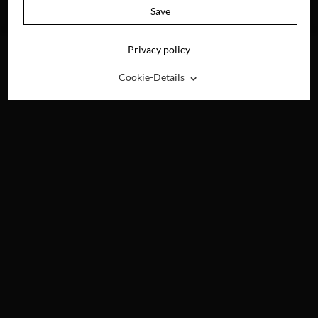
AVAILABLE ON
Save
BLU-RAY, DVD &
DIGITAL
Privacy policy
⌃
Cookie-Details