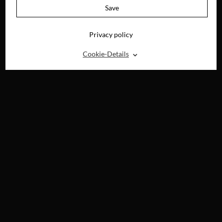
Save
Privacy policy
⌃
Cookie-Details