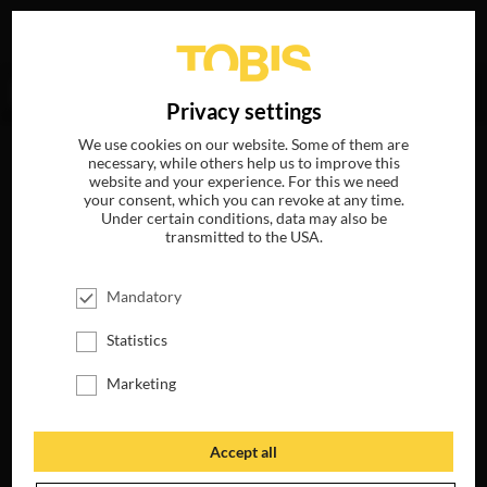
Your search for
„Mark Urman“
delivered no hits.
DE
Privacy settings
We use cookies on our website. Some of them are
necessary, while others help us to improve this
website and your experience. For this we need
your consent, which you can revoke at any time.
Under certain conditions, data may also be
transmitted to the USA.
Mandatory
Statistics
Marketing
Accept all