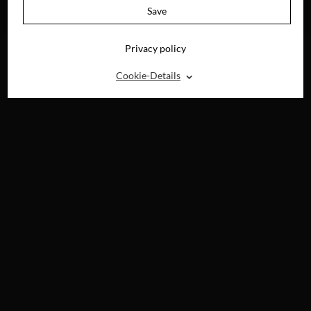
AVAILABLE ON
Save
BLU-RAY, DVD &
DIGITAL
Privacy policy
⌃
Cookie-Details