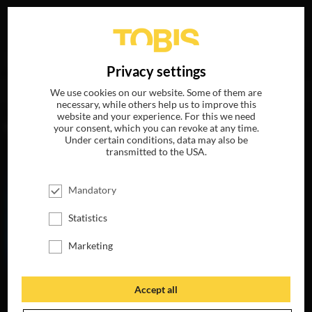
Your search for
„Nick Offerman“
delivered the following
DE
Privacy settings
hits
We use cookies on our website. Some of them are
necessary, while others help us to improve this
website and your experience. For this we need
MOVIES
your consent, which you can revoke at any time.
Under certain conditions, data may also be
transmitted to the USA.
Mandatory
Statistics
Marketing
Accept all
THE LIFE OF
CHUCK