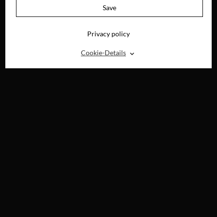
Save
Privacy policy
⌃
Cookie-Details