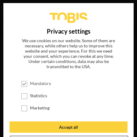
Your search for
„Oscar Isaac“
delivered no hits.
DE
Privacy settings
We use cookies on our website. Some of them are
necessary, while others help us to improve this
website and your experience. For this we need
your consent, which you can revoke at any time.
Under certain conditions, data may also be
transmitted to the USA.
Mandatory
Statistics
Marketing
Accept all