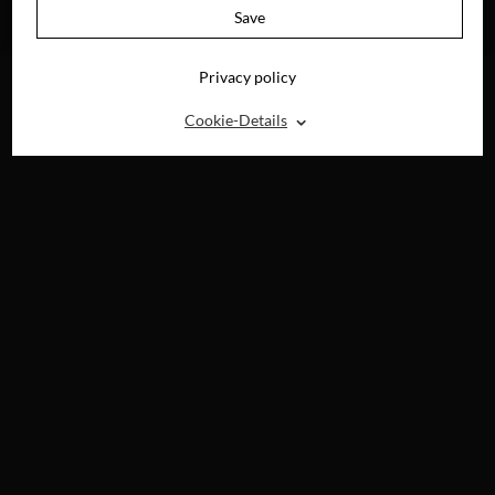
AVAILABLE ON
Save
BLU-RAY, DVD &
DIGITAL
Privacy policy
⌃
Cookie-Details