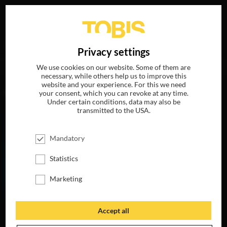
Your search for
„Terry Anderson“
delivered the following
DE
Privacy settings
hits
We use cookies on our website. Some of them are
necessary, while others help us to improve this
website and your experience. For this we need
MOVIES
your consent, which you can revoke at any time.
Under certain conditions, data may also be
transmitted to the USA.
Mandatory
Statistics
Marketing
Accept all
THE LIFE OF
CHUCK