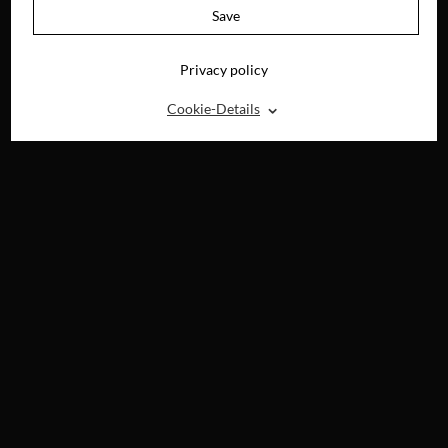
Save
Privacy policy
⌃
Cookie-Details