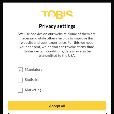
Your search for
„Thérèse DePrez“
delivered no hits.
DE
Privacy settings
We use cookies on our website. Some of them are
necessary, while others help us to improve this
website and your experience. For this we need
your consent, which you can revoke at any time.
Under certain conditions, data may also be
transmitted to the USA.
Mandatory
Statistics
Marketing
Accept all