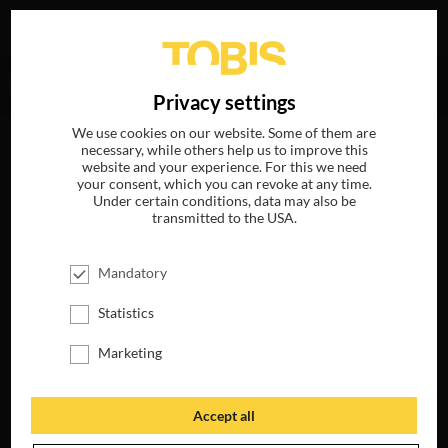
Your search for
„Viggo Mortensen“
delivered no hits.
DE
Privacy settings
We use cookies on our website. Some of them are
necessary, while others help us to improve this
website and your experience. For this we need
your consent, which you can revoke at any time.
Under certain conditions, data may also be
transmitted to the USA.
Mandatory
Statistics
Marketing
Accept all