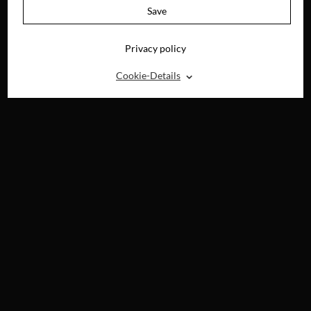
Save
Privacy policy
⌃
Cookie-Details