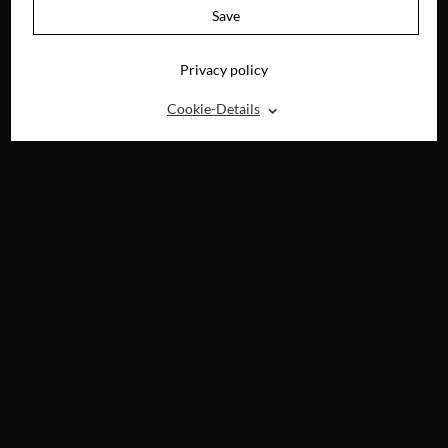
Save
Privacy policy
⌃
Cookie-Details