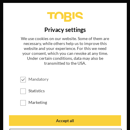
Your search for
„Wes Anderson“
delivered no hits.
DE
Privacy settings
We use cookies on our website. Some of them are
necessary, while others help us to improve this
website and your experience. For this we need
your consent, which you can revoke at any time.
Under certain conditions, data may also be
transmitted to the USA.
Mandatory
Statistics
Marketing
Accept all