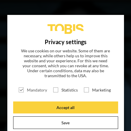
Privacy settings
We use cookies on our website. Some of them are
necessary, while others help us to improve this
website and your experience. For this we need
your consent, which you can revoke at any time.
Under certain conditions, data may also be
transmitted to the USA.
Mandatory
Statistics
Marketing
Accept all
Save