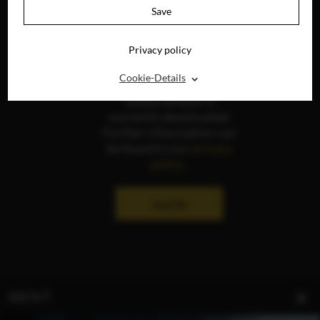
Save
Privacy policy
⌃
Cookie-Details
The display of social
media content is
currently deactivated.
Further information can
be found in our
privacy
policy
.
ALLOW
ABOUT