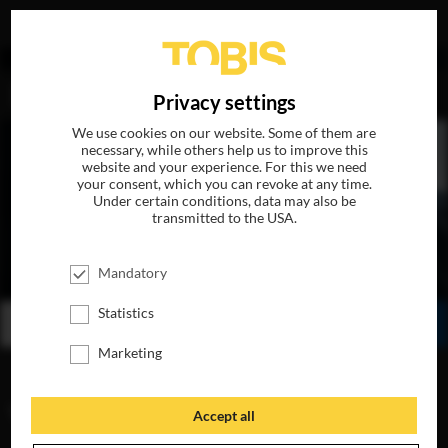
DE
Privacy settings
We use cookies on our website. Some of them are
necessary, while others help us to improve this
website and your experience. For this we need
your consent, which you can revoke at any time.
Under certain conditions, data may also be
transmitted to the USA.
FLIGHT RISK
Mandatory
AVAILABLE ON 4k-UHD, BLU-RAY, DVD & DIGITAL
Statistics
BUY
WATCH ONLINE
SHARE
Marketing
VIDEOS
Accept all