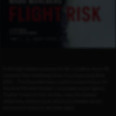
In this high-stakes suspense thriller, Academy Award®️
nominee Mark Wahlberg (Actor in a Supporting Role,
2006 – The Departed) plays a pilot transporting an Air
Marshal (Michelle Dockery) accompanying a fugitive
(Topher Grace) to trial. As they cross the Alaskan
wilderness, tensions soar and trust is tested, as not
everyone on board is who they seem.