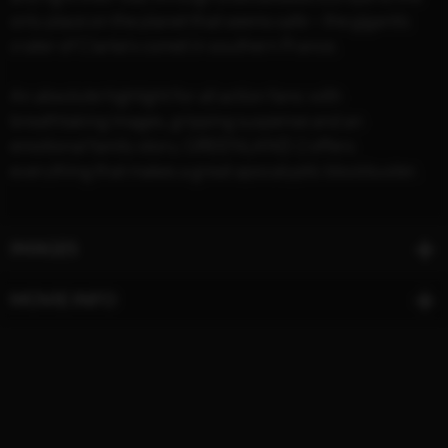
only place on the planet that seems safe – the gigantic
crater of Clarke's comet in southern France.
An absolute highlight for all action fans: with
breathtaking images, gripping suspense and an
emotional family story, GREENLAND 2 offers
everything that makes a great apocalyptic blockbuster.
IMAGES
MOVIE INFO