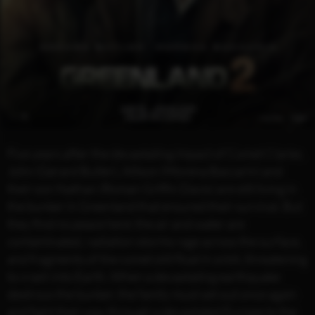
Five years after the devastating impact of Comet Clarke,
John (Gerard Butler), Allison (Morena Baccarin) and
their son Nathan (Roman Griffin Davis) are still living in
the bunker in Greenland that ensured their survival. But
they find no peace here: the air and water are
contaminated, radiation storms rage across the surface,
and fragments of the comet still float in orbit, threatening
to crash into Earth. When a devastating earthquake
destroys the bunker, the family must set out once again
and fight their way through a devastated Europe to the