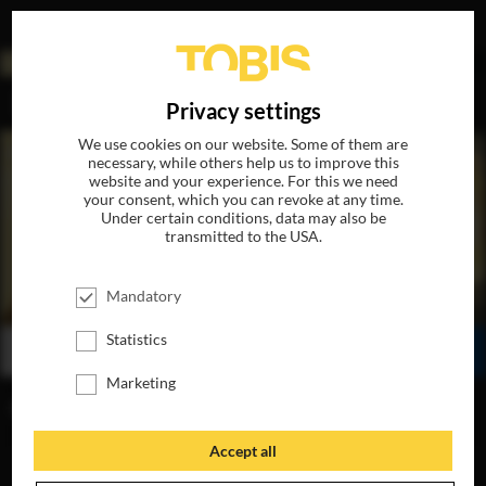
DE
Privacy settings
We use cookies on our website. Some of them are
necessary, while others help us to improve this
website and your experience. For this we need
your consent, which you can revoke at any time.
Under certain conditions, data may also be
transmitted to the USA.
GREENLAND 2: MIGRATION
Mandatory
AVAILABLE ON 4K-UHD, BLU-RAY, DVD & DIGITAL
Statistics
BUY
WATCH ONLINE
SHARE
Marketing
NOW FOR HOME
Accept all