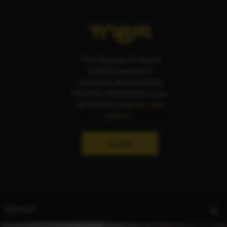
The display of social
media content is
currently deactivated.
Further information can
be found in our
privacy
policy
.
ALLOW
ABOUT