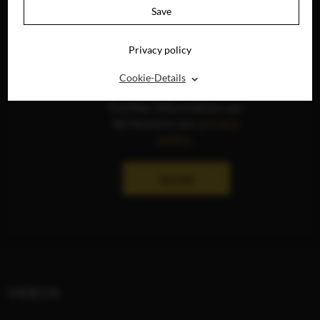
Save
Privacy policy
The display of social
media content is
⌃
Cookie-Details
currently deactivated.
Further information can
be found in our
privacy
policy
.
ALLOW
VIDEOS