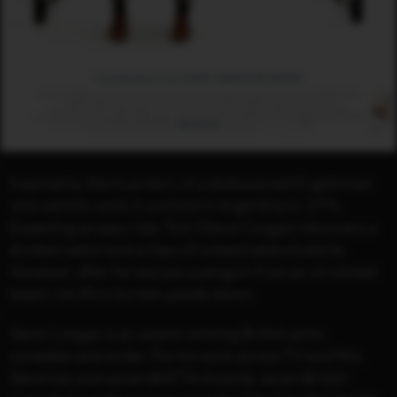
Inspired by the true story of a disillusioned Englishman
who went to work in a school in Argentina in 1976.
Expecting an easy ride, Tom (Steve Coogan) discovers a
divided nation and a class of unteachable students.
However, after he rescues a penguin from an oil-slicked
beach, his life is turned upside-down.
Steve Coogan is an award-winning British actor,
comedian and writer. For his work across TV and film,
Steve has won seven BAFTA Awards, seven British