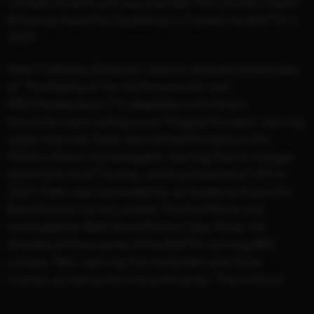
Comedy Awards and was awarded The Charlie Chaplin
Britannia Award for Excellence in Comedy by BAFTA in
2019.
Peter Cattaneo (Director) recently directed all episodes
of “The Flatshare” for 42/Paramount+ and
PBS/Masterpiece’s TV adaptation of Anthony
Horowitz’s best-selling novel “Magpie Murders” starring
Lesley Manville. Peter also helmed the feature film
Military Wives (42/Lionsgate), starring Sharon Horgan
and Kristin Scott Thomas, which premiered at TIFF in
2019. Peter was nominated for an Academy Award for
Best Director for hit-comedy The Full Monty and
nominated for Best Short Film for Dear Rosie. He
directed all three series of the BAFTA-winning BBC
comedy “Rev,” starring Tom Hollander and Olivia
Colman, as well as the critical hit series “The A Word.”