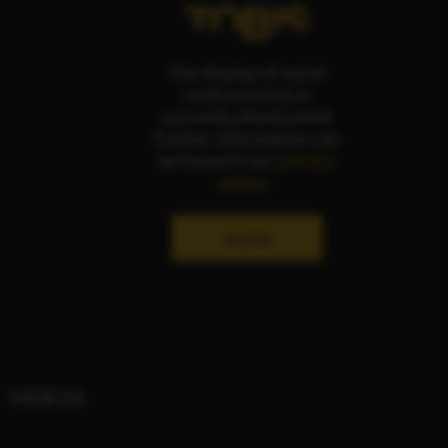
The display of social
media content is
currently deactivated.
Further information can
be found in our
privacy
policy
.
ALLOW
VIDEOS