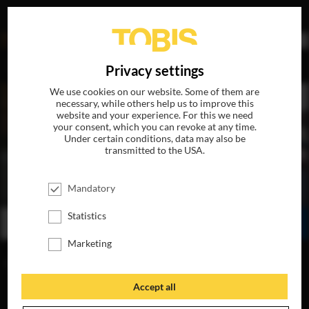
DE
Privacy settings
We use cookies on our website. Some of them are
necessary, while others help us to improve this
website and your experience. For this we need
your consent, which you can revoke at any time.
Under certain conditions, data may also be
transmitted to the USA.
THE PENGUIN LESSONS
Mandatory
AVAILABLE ON BLU-RAY, DVD & DIGITAL
Statistics
WATCH ONLINE
SHARE
Marketing
FIND A CINEMA
Accept all