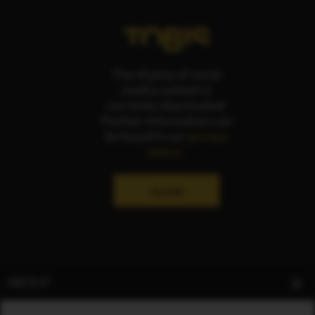
The display of social
media content is
currently deactivated.
Further information can
be found in our
privacy
policy
.
ALLOW
ABOUT