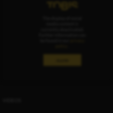
The display of social
media content is
currently deactivated.
Further information can
be found in our
privacy
policy
.
ALLOW
VIDEOS