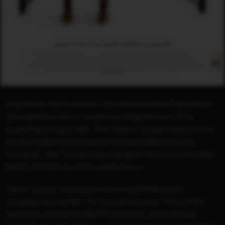
Inspired by the true story of a disillusioned Englishman
who went to work in a school in Argentina in 1976.
Expecting an easy ride, Tom (Steve Coogan) discovers a
divided nation and a class of unteachable students.
However, after he rescues a penguin from an oil-slicked
beach, his life is turned upside-down.
Steve Coogan is an award-winning British actor,
comedian and writer. For his work across TV and film,
Steve has won seven BAFTA Awards, seven British