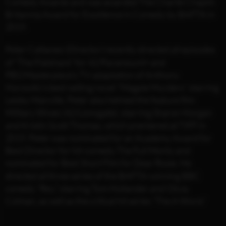
Comedy Awards and was awarded The Charlie Chaplin
Britannia Award for Excellence in Comedy by BAFTA in
2019.
Peter Cattaneo (Director) recently directed all episodes
of “The Flatshare” for 42/Paramount+ and
PBS/Masterpiece’s TV adaptation of Anthony
Horowitz’s best-selling novel “Magpie Murders” starring
Lesley Manville. Peter also helmed the feature film
Military Wives (42/Lionsgate), starring Sharon Horgan
and Kristin Scott Thomas, which premiered at TIFF in
2019. Peter was nominated for an Academy Award for
Best Director for hit-comedy The Full Monty and
nominated for Best Short Film for Dear Rosie. He
directed all three series of the BAFTA-winning BBC
comedy “Rev,” starring Tom Hollander and Olivia
Colman, as well as the critical hit series “The A Word.”