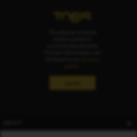
The display of social
media content is
currently deactivated.
Further information can
be found in our
privacy
policy
.
ALLOW
ABOUT