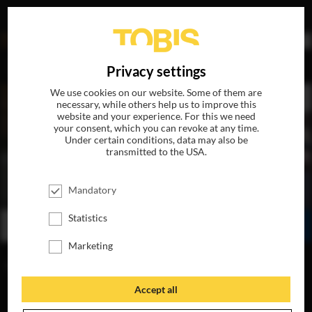
DE
Privacy settings
We use cookies on our website. Some of them are
necessary, while others help us to improve this
website and your experience. For this we need
your consent, which you can revoke at any time.
Under certain conditions, data may also be
transmitted to the USA.
THE PENGUIN LESSONS
Mandatory
AVAILABLE ON BLU-RAY, DVD & DIGITAL
Statistics
WATCH ONLINE
SHARE
Marketing
FIND A CINEMA
Accept all