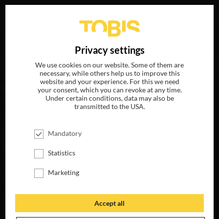
Your search for
„Anthony Di Ninno“
delivered the
DE
Privacy settings
following hits
We use cookies on our website. Some of them are
necessary, while others help us to improve this
website and your experience. For this we need
MOVIES
your consent, which you can revoke at any time.
Under certain conditions, data may also be
transmitted to the USA.
Mandatory
Statistics
Marketing
Accept all
MY LITTLE PONY:
THE MOVIE