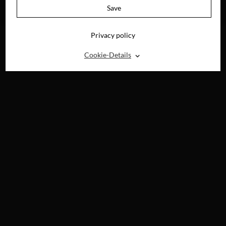
AVAILABLE ON
Save
BLU-RAY, DVD &
DIGITAL
Privacy policy
⌃
Cookie-Details