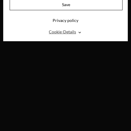
Save
Privacy policy
⌃
Cookie-Details