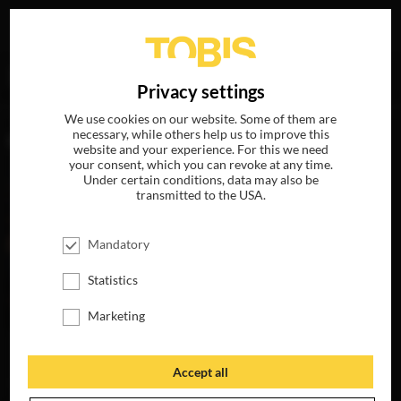
Your search for
„Batu Sener“
delivered the following hits
DE
Privacy settings
We use cookies on our website. Some of them are
necessary, while others help us to improve this
MOVIES
website and your experience. For this we need
your consent, which you can revoke at any time.
Under certain conditions, data may also be
transmitted to the USA.
Mandatory
Statistics
Marketing
BETTER MAN
AVAILABLE ON
Accept all
4K-UHD, BLU-RAY,
DVD & DIGITAL