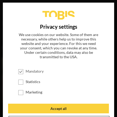
Your search for
„Bertram Reiter“
delivered the following
DE
Privacy settings
hits
We use cookies on our website. Some of them are
necessary, while others help us to improve this
website and your experience. For this we need
MOVIES
your consent, which you can revoke at any time.
Under certain conditions, data may also be
transmitted to the USA.
Mandatory
Statistics
Marketing
Accept all
THE
TOBACCONIST