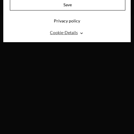
AVAILABLE ON
Save
DVD, BLU-RAY &
DIGITAL
Privacy policy
⌃
Cookie-Details