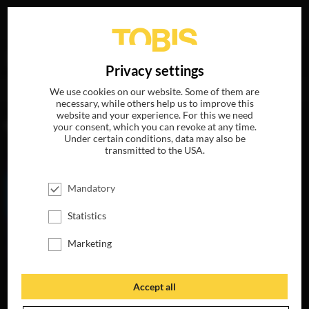
Your search for
„Braden Oberson“
delivered the
DE
Privacy settings
following hits
We use cookies on our website. Some of them are
necessary, while others help us to improve this
website and your experience. For this we need
MOVIES
your consent, which you can revoke at any time.
Under certain conditions, data may also be
transmitted to the USA.
Mandatory
Statistics
Marketing
Accept all
MY LITTLE PONY:
THE MOVIE