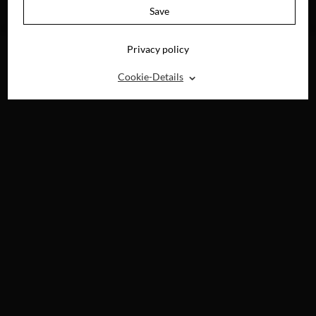
AVAILABLE ON
Save
BLU-RAY, DVD &
DIGITAL
Privacy policy
⌃
Cookie-Details