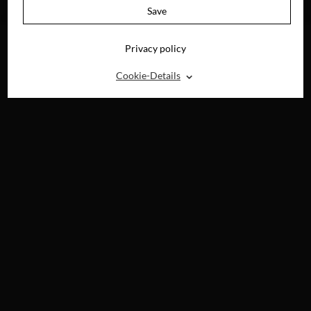
NOW ON
Save
DEMAND
Privacy policy
⌃
Cookie-Details