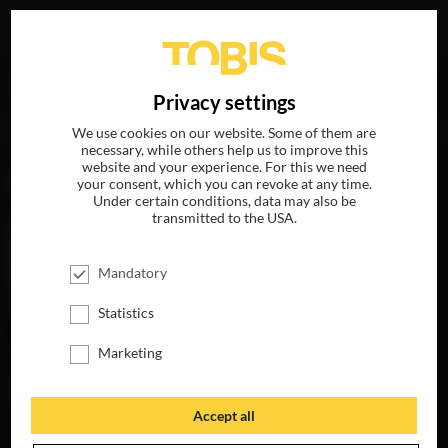
Your search for
„Carole Scotta“
delivered the following
DE
Privacy settings
hits
We use cookies on our website. Some of them are
necessary, while others help us to improve this
website and your experience. For this we need
MOVIES
your consent, which you can revoke at any time.
Under certain conditions, data may also be
transmitted to the USA.
Mandatory
Statistics
Marketing
Accept all
YOU WILL NOT
HAVE MY HATE