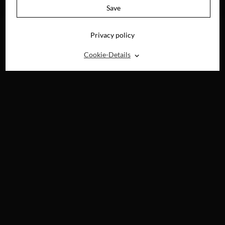
DVD, BLU-RAY &
DVD, BLU-RAY &
Save
DIGITAL
DIGITAL
Privacy policy
⌃
Cookie-Details