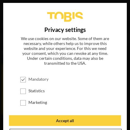
Your search for
„Charlize Theron“
delivered the
DE
Privacy settings
following hits
We use cookies on our website. Some of them are
necessary, while others help us to improve this
website and your experience. For this we need
MOVIES
your consent, which you can revoke at any time.
Under certain conditions, data may also be
transmitted to the USA.
Mandatory
Statistics
Marketing
Accept all
GRINGO
THE LAST FACE
AVAILABLE ON
AVAILABLE ON