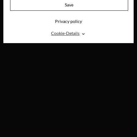
DVD, BLU-RAY, 4K
Save
UHD & DIGITAL
Privacy policy
⌃
Cookie-Details