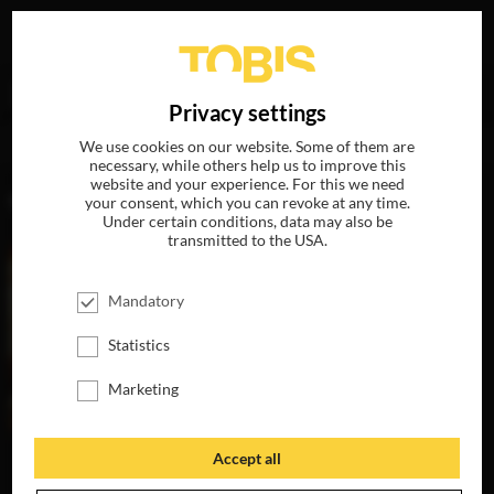
Your search for
„David Denman“
delivered the following
DE
Privacy settings
hits
We use cookies on our website. Some of them are
necessary, while others help us to improve this
website and your experience. For this we need
MOVIES
your consent, which you can revoke at any time.
Under certain conditions, data may also be
transmitted to the USA.
Mandatory
Statistics
Marketing
Accept all
GREENLAND
AVAILABLE ON