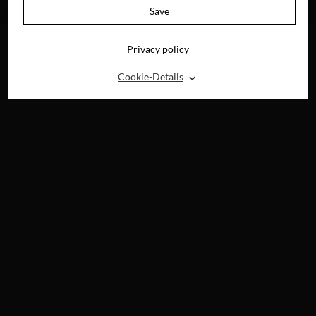
DVD, BLU-RAY, 4K
Save
UHD & DIGITAL
Privacy policy
⌃
Cookie-Details