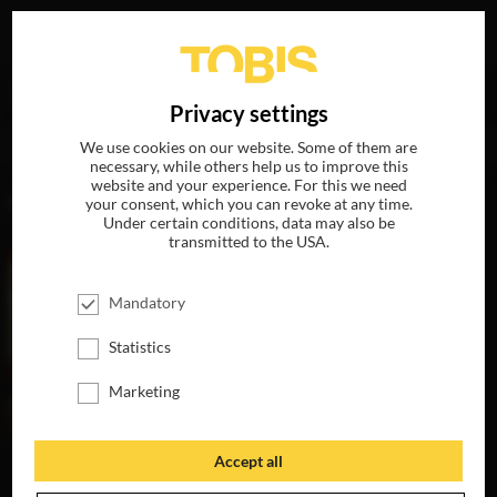
Your search for
„Gabriel Fleming“
delivered the
DE
Privacy settings
following hits
We use cookies on our website. Some of them are
necessary, while others help us to improve this
website and your experience. For this we need
MOVIES
your consent, which you can revoke at any time.
Under certain conditions, data may also be
transmitted to the USA.
Mandatory
Statistics
Marketing
Accept all
GREENLAND
AVAILABLE ON