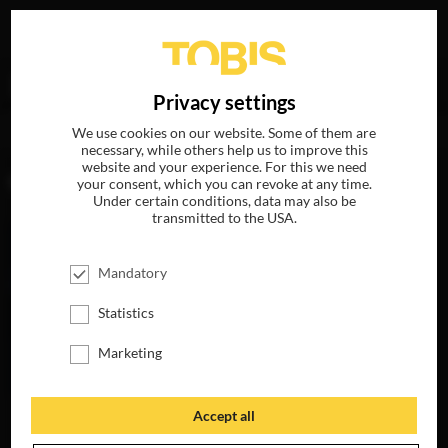
Your search for
„Jared Rosenberg“
delivered the
DE
Privacy settings
following hits
We use cookies on our website. Some of them are
necessary, while others help us to improve this
website and your experience. For this we need
MOVIES
your consent, which you can revoke at any time.
Under certain conditions, data may also be
transmitted to the USA.
Mandatory
Statistics
Marketing
Accept all
FLIGHT RISK
AVAILABLE ON