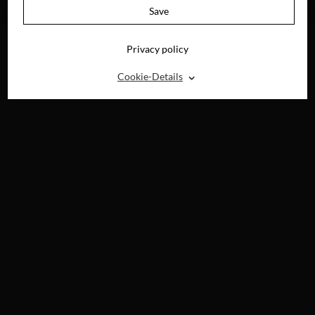
4K-UHD, BLU-RAY,
Save
DVD & DIGITAL
Privacy policy
⌃
Cookie-Details