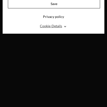
AVAILABLE ON
Save
BLU-RAY, DVD &
DIGITAL
Privacy policy
⌃
Cookie-Details