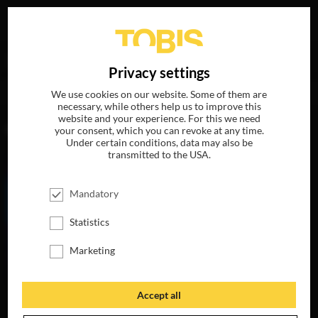
Your search for
„Jennifer Weiß“
delivered the following
DE
Privacy settings
hits
We use cookies on our website. Some of them are
necessary, while others help us to improve this
website and your experience. For this we need
MOVIES
your consent, which you can revoke at any time.
Under certain conditions, data may also be
transmitted to the USA.
Mandatory
Statistics
Marketing
Accept all
MY LITTLE PONY:
THE MOVIE