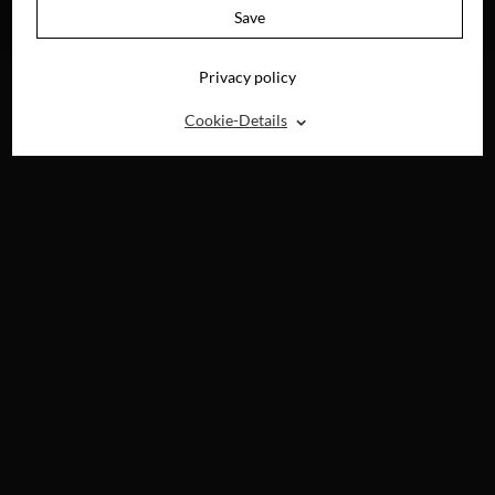
AVAILABLE ON
Save
BLU-RAY, DVD &
DIGITAL
Privacy policy
⌃
Cookie-Details