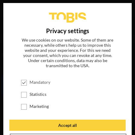
Your search for
„Julia Stoepel“
delivered the following
DE
Privacy settings
hits
We use cookies on our website. Some of them are
necessary, while others help us to improve this
website and your experience. For this we need
MOVIES
your consent, which you can revoke at any time.
Under certain conditions, data may also be
transmitted to the USA.
Mandatory
Statistics
Marketing
Accept all
MY LITTLE PONY:
THE MOVIE