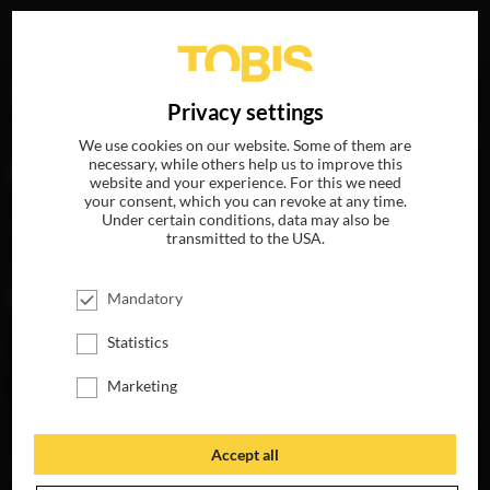
Your search for
„Liam Head“
delivered the following hits
DE
Privacy settings
We use cookies on our website. Some of them are
necessary, while others help us to improve this
MOVIES
website and your experience. For this we need
your consent, which you can revoke at any time.
Under certain conditions, data may also be
transmitted to the USA.
Mandatory
Statistics
Marketing
BETTER MAN
AVAILABLE ON
Accept all
4K-UHD, BLU-RAY,
DVD & DIGITAL