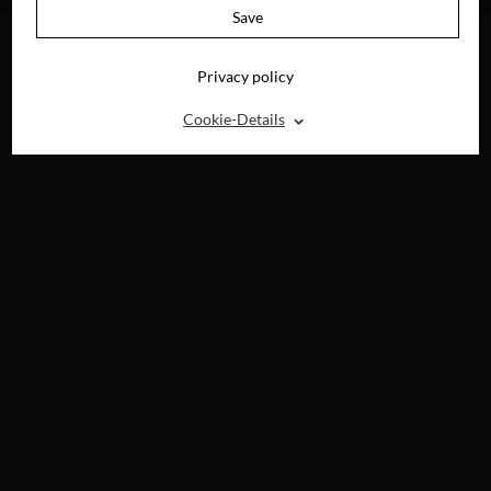
Save
Privacy policy
⌃
Cookie-Details