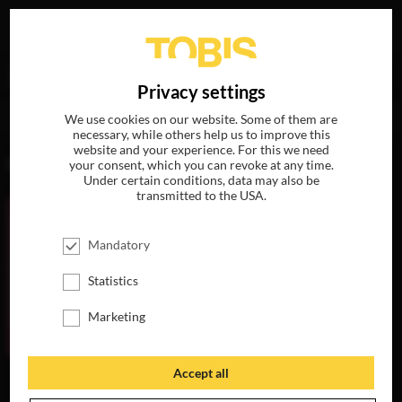
Your search for
„Ludovica Rapisarda“
delivered the
DE
Privacy settings
following hits
We use cookies on our website. Some of them are
necessary, while others help us to improve this
website and your experience. For this we need
MOVIES
your consent, which you can revoke at any time.
Under certain conditions, data may also be
transmitted to the USA.
Mandatory
Statistics
Marketing
Accept all
THERE'S STILL
TOMORROW