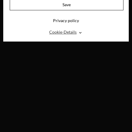
AVAILABLE ON
Save
DVD & DIGITAL
Privacy policy
⌃
Cookie-Details