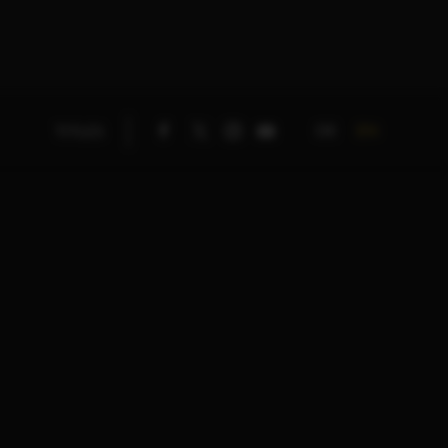
DE
EN
TITLES