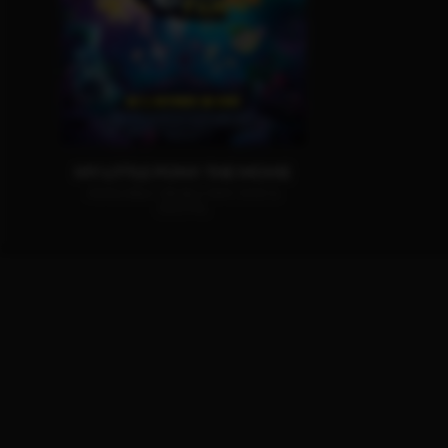
MY LITTLE PONY: THE MOVIE
AVAILABLE ON BLU-RAY, DVD &
DIGITAL