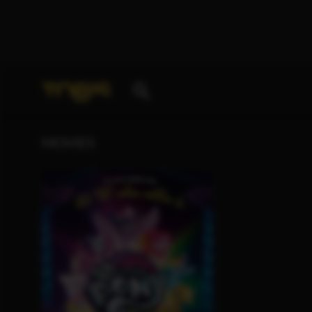
Your search for
„Marcia Gwendolyn Jones“
deliver
MOVIES