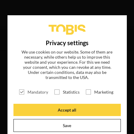
ed the following hits
Privacy settings
We use cookies on our website. Some of them are
necessary, while others help us to improve this
website and your experience. For this we need
your consent, which you can revoke at any time.
Under certain conditions, data may also be
transmitted to the USA.
Mandatory
Statistics
Marketing
Accept all
Save