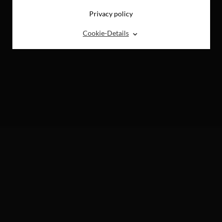
Privacy policy
⌃
Cookie-Details