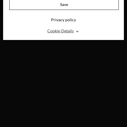
AVAILABLE ON
Save
BLU-RAY, DVD &
DIGITAL
Privacy policy
⌃
Cookie-Details