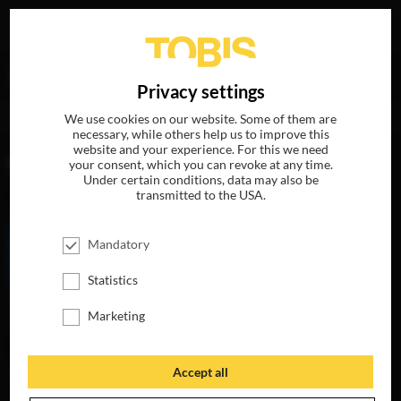
Your search for
„Megan McCarthy“
delivered the
DE
Privacy settings
following hits
We use cookies on our website. Some of them are
necessary, while others help us to improve this
website and your experience. For this we need
MOVIES
your consent, which you can revoke at any time.
Under certain conditions, data may also be
transmitted to the USA.
Mandatory
Statistics
Marketing
Accept all
MY LITTLE PONY:
THE MOVIE