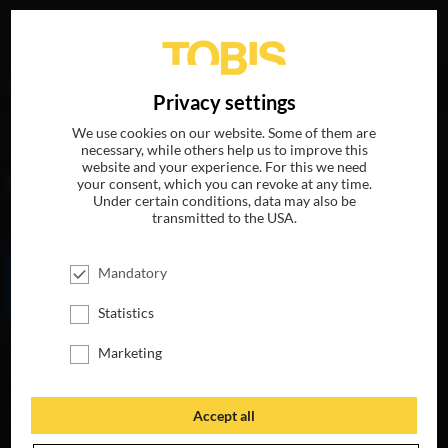
Your search for
„Michael Peraza Jr.“
delivered the
DE
Privacy settings
following hits
We use cookies on our website. Some of them are
necessary, while others help us to improve this
website and your experience. For this we need
MOVIES
your consent, which you can revoke at any time.
Under certain conditions, data may also be
transmitted to the USA.
Mandatory
Statistics
Marketing
Accept all
MY LITTLE PONY:
THE MOVIE