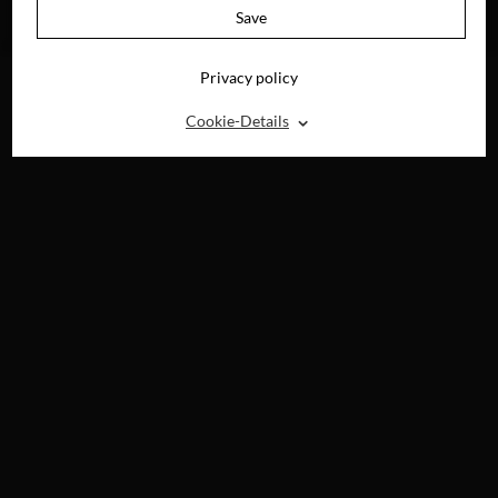
AVAILABLE ON
Save
BLU-RAY, DVD &
DIGITAL
Privacy policy
⌃
Cookie-Details