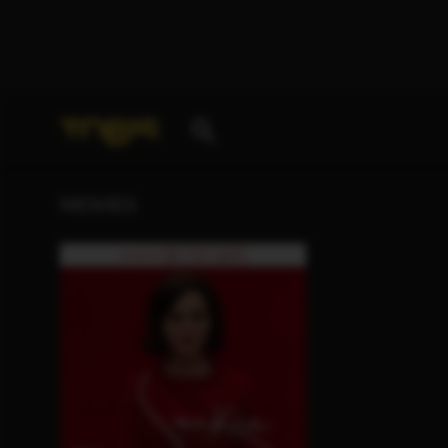
Your search for
„Mika Levi“
delivered the following 
MOVIES