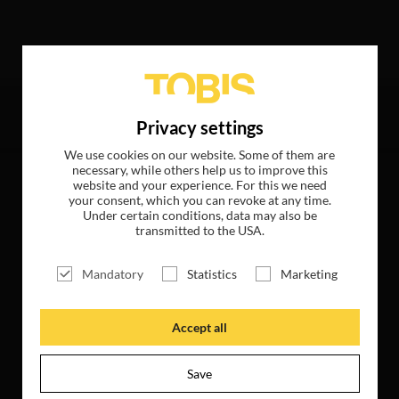
hits
Privacy settings
We use cookies on our website. Some of them are
necessary, while others help us to improve this
website and your experience. For this we need
your consent, which you can revoke at any time.
Under certain conditions, data may also be
transmitted to the USA.
Mandatory
Statistics
Marketing
Accept all
Save