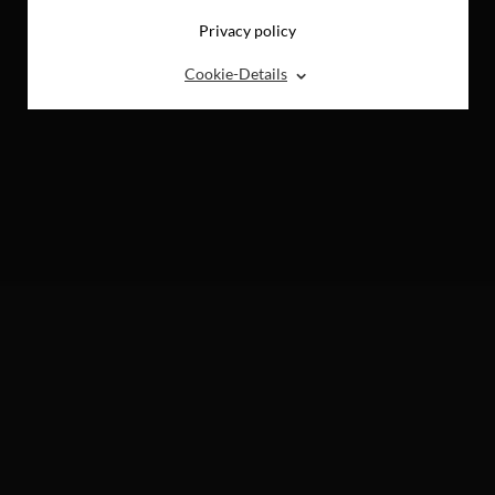
Privacy policy
⌃
Cookie-Details