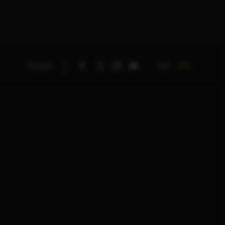
DE
EN
TITLES