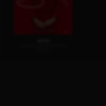
JACKIE
AVAILABLE ON BLU-RAY, DVD &
DIGITAL