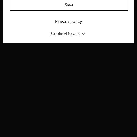
BLU-RAY, DVD &
Save
DIGITAL
Privacy policy
⌃
Cookie-Details