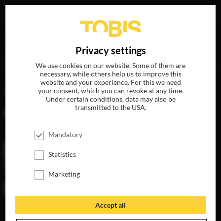
Your search for
„Phillip B. Goldfine“
delivered the
DE
Privacy settings
following hits
We use cookies on our website. Some of them are
necessary, while others help us to improve this
website and your experience. For this we need
MOVIES
your consent, which you can revoke at any time.
Under certain conditions, data may also be
transmitted to the USA.
Mandatory
Statistics
Marketing
Accept all
THE LAST WORD
AVAILABLE ON