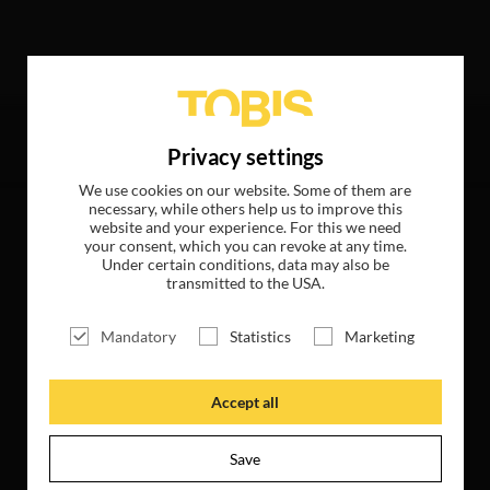
wing hits
Privacy settings
We use cookies on our website. Some of them are
necessary, while others help us to improve this
website and your experience. For this we need
your consent, which you can revoke at any time.
Under certain conditions, data may also be
transmitted to the USA.
Mandatory
Statistics
Marketing
Accept all
Save