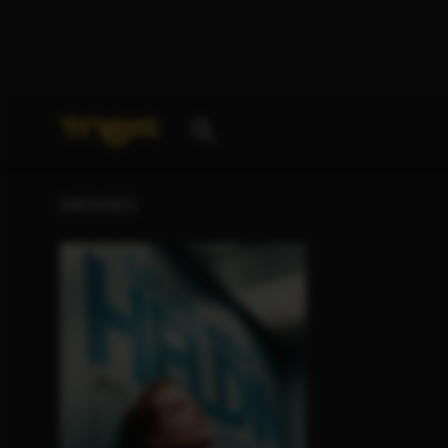
Your search for
„Ridvan Murati“
delivered the follo
MOVIES