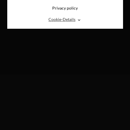
Privacy policy
⌃
Cookie-Details