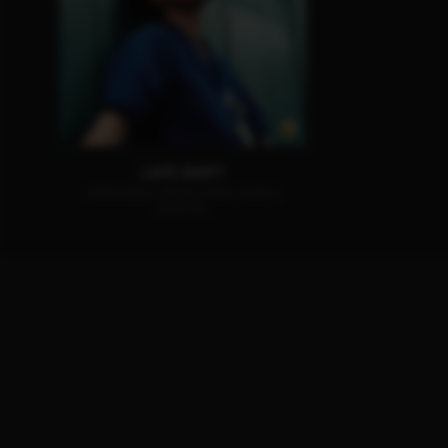
LATE SHIFT
AVAILABLE ON BLU-RAY, DVD &
DIGITAL