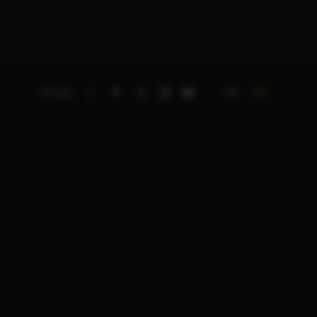
DE
EN
TITLES