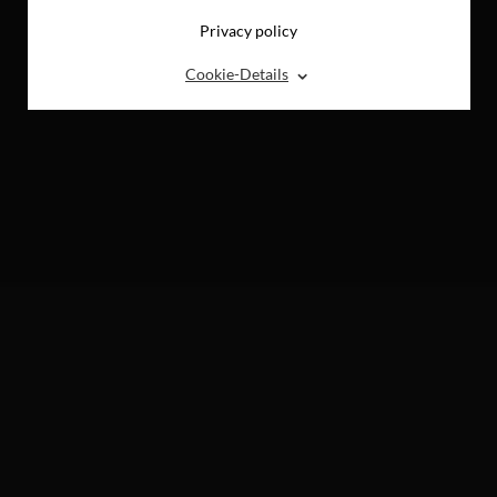
Privacy policy
⌃
Cookie-Details