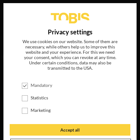
Your search for
„Russell Hollander“
delivered the
DE
Privacy settings
following hits
We use cookies on our website. Some of them are
necessary, while others help us to improve this
website and your experience. For this we need
MOVIES
your consent, which you can revoke at any time.
Under certain conditions, data may also be
transmitted to the USA.
Mandatory
Statistics
Marketing
Accept all
FLIGHT RISK
AVAILABLE ON