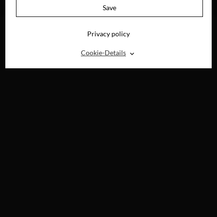
4K-UHD, BLU-RAY,
Save
DVD & DIGITAL
Privacy policy
⌃
Cookie-Details