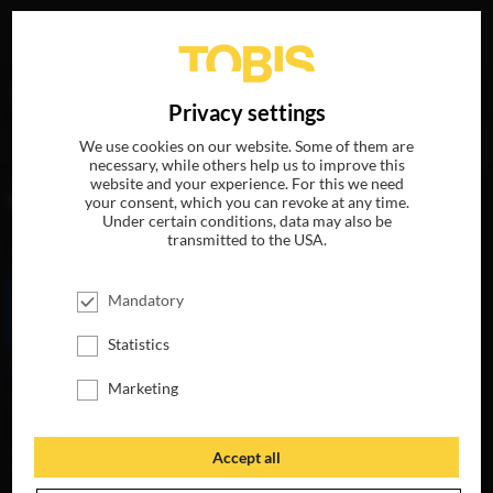
Your search for
„Stephen Davis“
delivered the following
DE
Privacy settings
hits
We use cookies on our website. Some of them are
necessary, while others help us to improve this
website and your experience. For this we need
MOVIES
your consent, which you can revoke at any time.
Under certain conditions, data may also be
transmitted to the USA.
Mandatory
Statistics
Marketing
Accept all
MY LITTLE PONY:
THE MOVIE