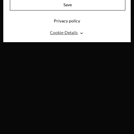
AVAILABLE ON
Save
BLU-RAY, DVD &
DIGITAL
Privacy policy
⌃
Cookie-Details