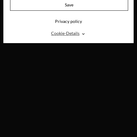
AVAILABLE ON
Save
BLU-RAY, DVD &
DIGITAL
Privacy policy
⌃
Cookie-Details