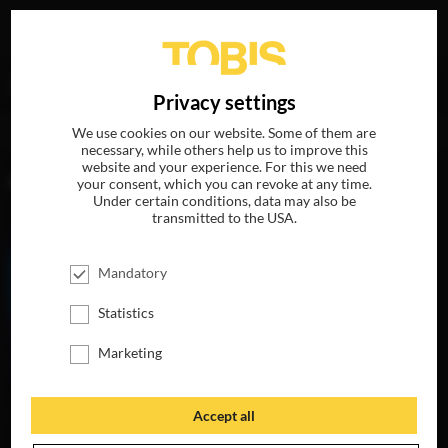
Your search for
„Tanja Schmitz“
delivered the following
DE
Privacy settings
hits
We use cookies on our website. Some of them are
necessary, while others help us to improve this
website and your experience. For this we need
MOVIES
your consent, which you can revoke at any time.
Under certain conditions, data may also be
transmitted to the USA.
Mandatory
Statistics
Marketing
Accept all
MY LITTLE PONY:
THE MOVIE