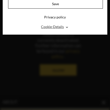
Save
Privacy policy
⌃
Cookie-Details
The display of social
media content is
currently deactivated.
Further information can
be found in our
privacy
policy
.
ALLOW
ABOUT