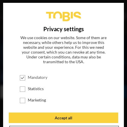
DE
Privacy settings
We use cookies on our website. Some of them are
necessary, while others help us to improve this
website and your experience. For this we need
your consent, which you can revoke at any time.
Under certain conditions, data may also be
transmitted to the USA.
ALL THE MONEY IN THE WORLD
Mandatory
AVAILABLE ON DVD, BLU-RAY & DIGITAL
Statistics
BUY
WATCH ONLINE
SHARE
Marketing
VIDEOS
Accept all