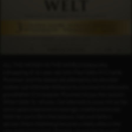
ALL THE MONEY IN THE WORLD follows the
kidnapping of 16-year-old John Paul Getty III (Charlie
Plummer) and the desperate attempt by his devoted
mother Gail (Michelle Williams) to convince his billionaire
grandfather (Christopher Plummer) to pay the ransom.
When Getty Sr. refuses, Gail attempts to sway him as her
son’s captors become increasingly volatile and brutal.
With her son’s life in the balance, Gail and Getty’s
advisor (Mark Wahlberg) become unlikely allies in the
race against time that ultimately reveals the true and