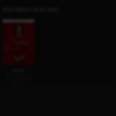
YOU MIGHT ALSO LIKE…
JACKIE
AVAILABLE ON
BLU-RAY, DVD &
DIGITAL