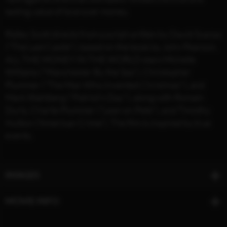
lasting value of love over money.
Ridley Scott directs from a script written by David Scarpa
("The Last Castle"), based on the book by John Pearson.
ALL THE MONEY IN THE WORLD stars Michelle
Williams ("Manchester By the Sea"), Christopher
Plummer ("The Man Who Invented Christmas"), and
Mark Wahlberg ("Patriot’s Day"), along with Romain
Duris, Charlie Plummer ("Lean on Pete"), and Timothy
Hutton (“American Crime”). The film is inspired by true
events.
IMAGES
MOVIE INFO