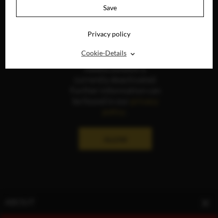
Save
Privacy policy
⌃
Cookie-Details
The display of social
media content is
currently deactivated.
Further information can
be found in our
privacy
policy
.
ALLOW
ABOUT