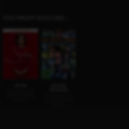
YOU MIGHT ALSO LIKE…
JACKIE
ARTHUR
NEWMAN
AVAILABLE ON
BLU-RAY, DVD &
AVAILABLE ON
DIGITAL
BLU-RAY, DVD &
DIGITAL