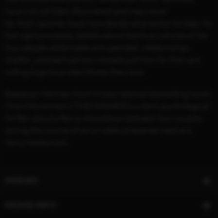
have not yet been discovered and may never
be, their parents must now decide what action to take. As
the night proceeds, beliefs about the true natures of the
four people at the table are upended, relationships
shatter, and each person reveals just how far they are
willing to go to protect those they love.
Based on Herman Koch’s international bestselling novel,
Oren Moverman’s THE DINNER is a dark psychological
thriller about a fierce showdown between two couples
during the course of an ornately prepared meal at a
fancy restaurant.
IMAGES
MOVIE INFO