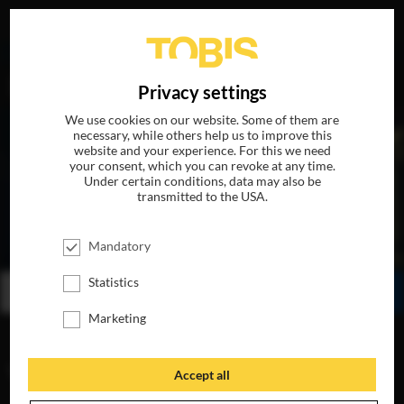
DE
Privacy settings
We use cookies on our website. Some of them are
necessary, while others help us to improve this
website and your experience. For this we need
your consent, which you can revoke at any time.
Under certain conditions, data may also be
transmitted to the USA.
THE DINNER
Mandatory
AVAILABLE ON BLU-RAY, DVD & DIGITAL
Statistics
BUY
WATCH ONLINE
SHARE
Marketing
VIDEOS
Accept all