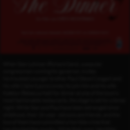
When Stan Lohman (Richard Gere), a popular
congressman running for governor, invites
his troubled younger brother Paul (Steve Coogan) and
his wife Claire (Laura Linney) to join him and his wife
Katelyn (Rebecca Hall) for dinner at one of the town’s
most fashionable restaurants, the stage is set for a tense
night. While Stan and Paul have been estranged since
childhood, their 16-year- old sons are friends, and the
two of them have committed a horrible crime that
has shocked the country. While their sons’ identities