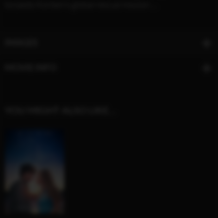
torpedo Korben's global rescue mission ...
IMAGES
MOVIE INFO
YOU MIGHT ALSO LIKE…