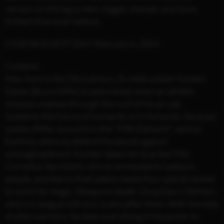
version on the big screen: bigger, sharper and more
brilliant than ever before.
CINEMA EVENT DAY: February 6, 2024
Content:
New York in the 23rd century. Ex-elite soldier Korben
Dallas (Bruce Willis) is astonished when an athletic
Amazon crashes through the roof of his air cab.
Suddenly the future of humanity is in his hands, because
Leeloo (Milla Jovovich) is the "Fifth Element": sent to
Earth by aliens to defend the planet against
unimaginable evil. Korben takes her to priest Vito
Cornelius (Ian Holm), who is connected to Leeloo's
people, and learns that Leeloo needs four special stones
to work her magic. Weapons dealer Zorg (Gary Oldman),
who is in league with evil, is also after them. With the help
of alien warriors, he does everything in his power to