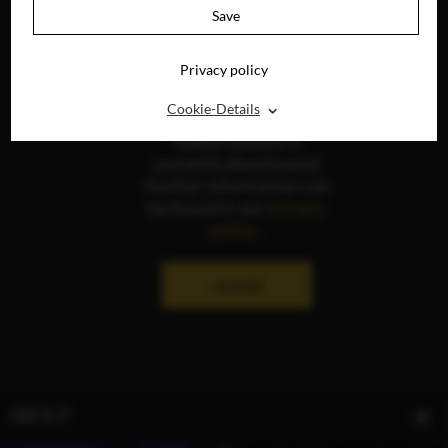
Save
Privacy policy
⌃
Cookie-Details
The display of social
media content is
currently deactivated.
Further information can
be found in our
privacy
policy
.
ALLOW
ABOUT