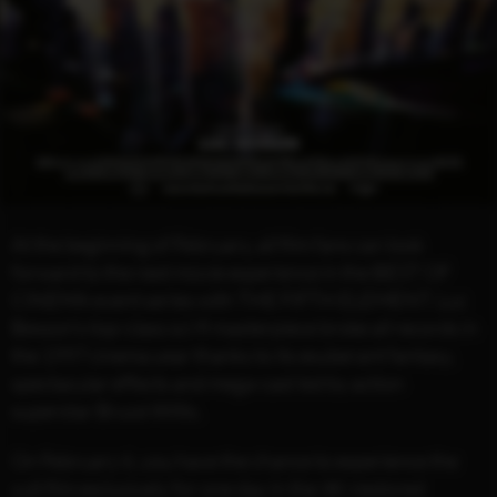
At the beginning of February, all film fans can look
forward to the next movie experience in the BEST OF
CINEMA event series with THE FIFTH ELEMENT. Luc
Besson's top-class sci-fi masterpiece broke all records in
the 1997 cinema year thanks to its exuberant fantasy,
spectacular effects and mega-cast led by action
superstar Bruce Willis.
On February 6, you have the chance to experience the
cult film exclusively for one day in the 4K-restored