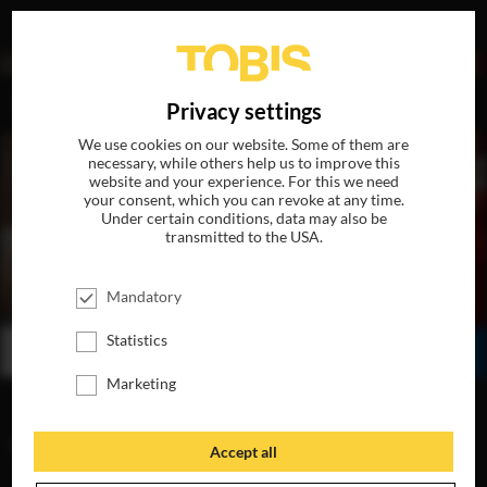
DE
Privacy settings
We use cookies on our website. Some of them are
necessary, while others help us to improve this
website and your experience. For this we need
your consent, which you can revoke at any time.
Under certain conditions, data may also be
transmitted to the USA.
THE FIFTH ELEMENT
Mandatory
IN THEATERS ON FEBRUARY 6
Statistics
BUY
WATCH ONLINE
SHARE
Marketing
VIDEOS
Accept all