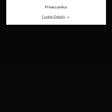
Privacy policy
⌃
Cookie-Details