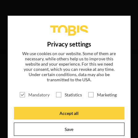
wing hits
Privacy settings
We use cookies on our website. Some of them are
necessary, while others help us to improve this
website and your experience. For this we need
your consent, which you can revoke at any time.
Under certain conditions, data may also be
transmitted to the USA.
Mandatory
Statistics
Marketing
Accept all
Save