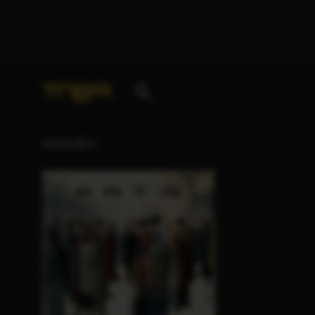
Your search for
„Aaron Altaras“
delivered the follo
MOVIES