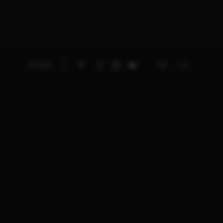
DE
EN
TITLES