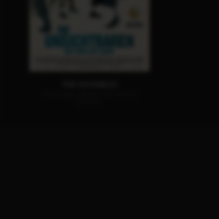
THE INVISIBLES
AVAILABLE ON BLU-RAY, DVD &
DIGITAL