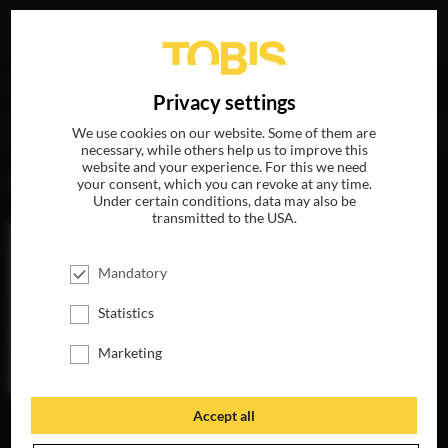
Your search for
„Adolfo Kolmerer“
delivered the
DE
Privacy settings
following hits
We use cookies on our website. Some of them are
necessary, while others help us to improve this
website and your experience. For this we need
MOVIES
your consent, which you can revoke at any time.
Under certain conditions, data may also be
transmitted to the USA.
Mandatory
Statistics
Marketing
Accept all
SLØBORN
AVAILABLE ON