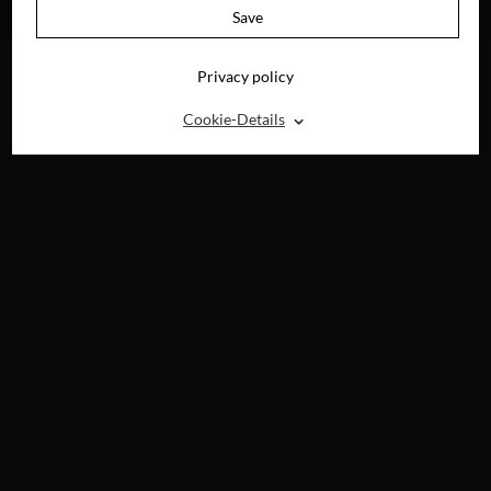
DVD, BLU-RAY &
Save
DIGITAL
Privacy policy
⌃
Cookie-Details