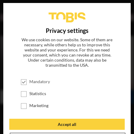
DE
Privacy settings
We use cookies on our website. Some of them are
necessary, while others help us to improve this
website and your experience. For this we need
your consent, which you can revoke at any time.
Under certain conditions, data may also be
transmitted to the USA.
SLØBORN
Mandatory
AVAILABLE ON DVD, BLU-RAY & DIGITAL
Statistics
BUY
WATCH ONLINE
SHARE
Marketing
VIDEOS
Accept all