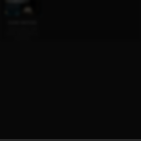
DARK WATERS
AVAILABLE ON
DVD, BLU-RAY &
DIGITAL