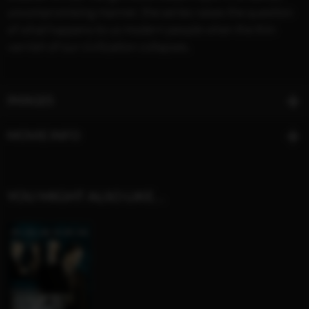
uncompromising manner, the series raises the question
of what happens to us modern people when the thin
varnish of our civilization collapses.
IMAGES
MOVIE INFO
YOU MIGHT ALSO LIKE…