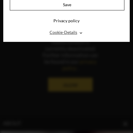
Save
Privacy policy
⌃
Cookie-Details
The display of social
media content is
currently deactivated.
Further information can
be found in our
privacy
policy
.
ALLOW
ABOUT