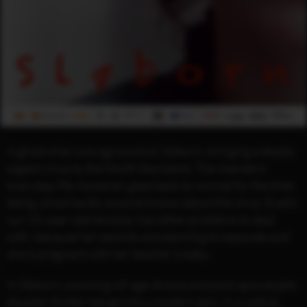
A ghost ship runs aground on Sløborn, bringing a deadly
pigeon virus to the North Sea island. The islanders’
everyday life, however, goes back to normal for the time
being, since hardly anyone knows about the virus. Evelin,
our 15-year-old heroine, has other problems to deal
with, because her parents are planning to separate and
she is pregnant with her teacher’s baby.
In Sløborn, a coming-of-age-drama and post-apocalyptic
disaster thriller merge into a modern epic. In a radical,