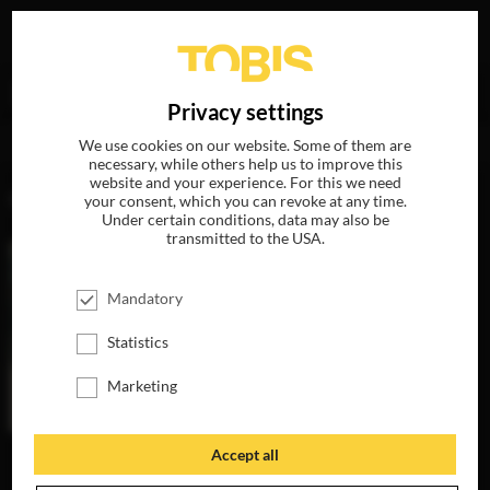
Your search for
„Alejandra López“
delivered the
DE
Privacy settings
following hits
We use cookies on our website. Some of them are
necessary, while others help us to improve this
website and your experience. For this we need
MOVIES
your consent, which you can revoke at any time.
Under certain conditions, data may also be
transmitted to the USA.
Mandatory
Statistics
Marketing
Accept all
THE INVISIBLES
AVAILABLE ON