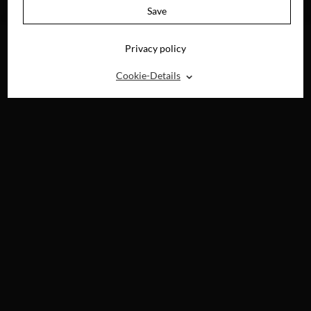
BLU-RAY, DVD &
Save
DIGITAL
Privacy policy
⌃
Cookie-Details